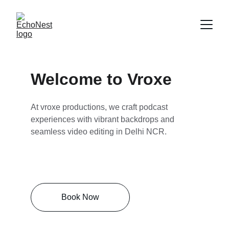
Welcome to Vroxe
At vroxe productions, we craft podcast 
experiences with vibrant backdrops and 
seamless video editing in Delhi NCR.
Book Now